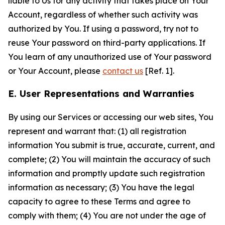
liable to Us for any activity that takes place on Your
Account, regardless of whether such activity was
authorized by You. If using a password, try not to
reuse Your password on third-party applications. If
You learn of any unauthorized use of Your password
or Your Account, please
contact us
[Ref. 1].
E. User Representations and Warranties
By using our Services or accessing our web sites, You
represent and warrant that: (1) all registration
information You submit is true, accurate, current, and
complete; (2) You will maintain the accuracy of such
information and promptly update such registration
information as necessary; (3) You have the legal
capacity to agree to these Terms and agree to
comply with them; (4) You are not under the age of