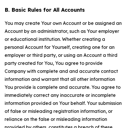
B. Basic Rules for All Accounts
You may create Your own Account or be assigned an
Account by an administrator, such as Your employer
or educational institution. Whether creating a
personal Account for Yourself, creating one for an
employer or third party, or using an Account a third
party created for You, You agree to provide
Company with complete and and accurate contact
information and warrant that all other information
You provide is complete and accurate. You agree to
immediately correct any inaccurate or incomplete
information provided on Your behalf. Your submission
of false or misleading registration information, or
reliance on the false or misleading information
provided by others, constitutes a breach of these