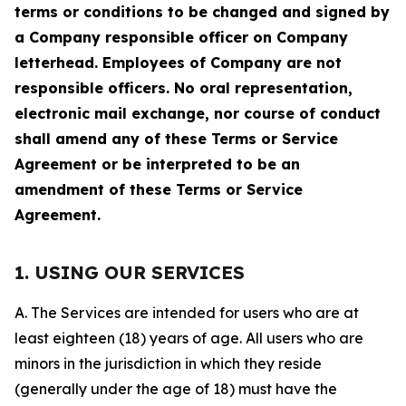
terms or conditions to be changed and signed by
a Company responsible officer on Company
letterhead. Employees of Company are not
responsible officers. No oral representation,
electronic mail exchange, nor course of conduct
shall amend any of these Terms or Service
Agreement or be interpreted to be an
amendment of these Terms or Service
Agreement.
1. USING OUR SERVICES
A. The Services are intended for users who are at
least eighteen (18) years of age. All users who are
minors in the jurisdiction in which they reside
(generally under the age of 18) must have the