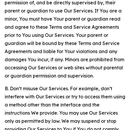
permission of, and be directly supervised by, their
parent or guardian to use Our Services. If You are a
minor, You must have Your parent or guardian read
and agree to these Terms and Service Agreements
prior to You using Our Services. Your parent or
guardian will be bound by these Terms and Service
Agreements and liable for Your violations and any
damages You incur, if any. Minors are prohibited from
accessing Our Services or web sites without parental
or guardian permission and supervision.
B. Don’t misuse Our Services. For example, don’t
interfere with Our Services or try to access them using
a method other than the interface and the
instructions We provide. You may use Our Services
only as permitted by law. We may suspend or stop
providing Our Services to You if You do not comply