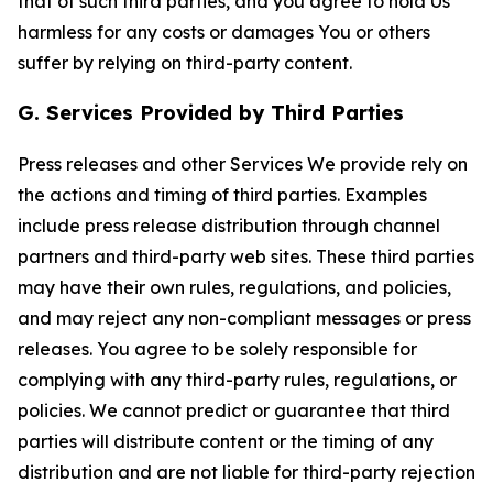
that of such third parties, and you agree to hold Us
harmless for any costs or damages You or others
suffer by relying on third-party content.
G. Services Provided by Third Parties
Press releases and other Services We provide rely on
the actions and timing of third parties. Examples
include press release distribution through channel
partners and third-party web sites. These third parties
may have their own rules, regulations, and policies,
and may reject any non-compliant messages or press
releases. You agree to be solely responsible for
complying with any third-party rules, regulations, or
policies. We cannot predict or guarantee that third
parties will distribute content or the timing of any
distribution and are not liable for third-party rejection