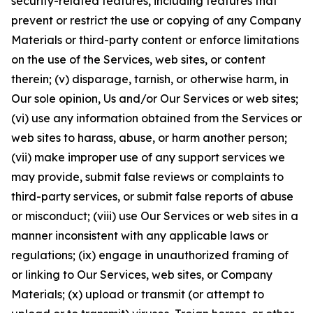
security-related features, including features that
prevent or restrict the use or copying of any Company
Materials or third-party content or enforce limitations
on the use of the Services, web sites, or content
therein; (v) disparage, tarnish, or otherwise harm, in
Our sole opinion, Us and/or Our Services or web sites;
(vi) use any information obtained from the Services or
web sites to harass, abuse, or harm another person;
(vii) make improper use of any support services we
may provide, submit false reviews or complaints to
third-party services, or submit false reports of abuse
or misconduct; (viii) use Our Services or web sites in a
manner inconsistent with any applicable laws or
regulations; (ix) engage in unauthorized framing of
or linking to Our Services, web sites, or Company
Materials; (x) upload or transmit (or attempt to