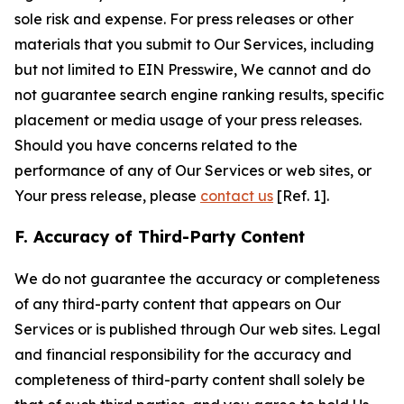
sole risk and expense. For press releases or other
materials that you submit to Our Services, including
but not limited to EIN Presswire, We cannot and do
not guarantee search engine ranking results, specific
placement or media usage of your press releases.
Should you have concerns related to the
performance of any of Our Services or web sites, or
Your press release, please
contact us
[Ref. 1].
F. Accuracy of Third-Party Content
We do not guarantee the accuracy or completeness
of any third-party content that appears on Our
Services or is published through Our web sites. Legal
and financial responsibility for the accuracy and
completeness of third-party content shall solely be