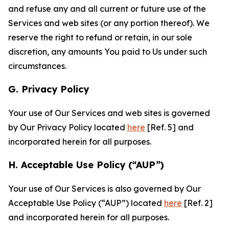
and refuse any and all current or future use of the
Services and web sites (or any portion thereof). We
reserve the right to refund or retain, in our sole
discretion, any amounts You paid to Us under such
circumstances.
G. Privacy Policy
Your use of Our Services and web sites is governed
by Our Privacy Policy located
here
[Ref. 5] and
incorporated herein for all purposes.
H. Acceptable Use Policy (“AUP”)
Your use of Our Services is also governed by Our
Acceptable Use Policy (“AUP”) located
here
[Ref. 2]
and incorporated herein for all purposes.