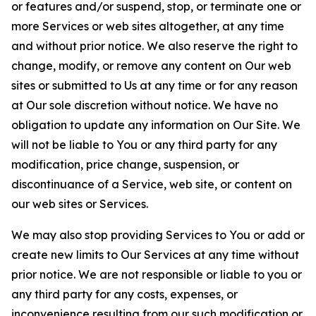
or features and/or suspend, stop, or terminate one or
more Services or web sites altogether, at any time
and without prior notice. We also reserve the right to
change, modify, or remove any content on Our web
sites or submitted to Us at any time or for any reason
at Our sole discretion without notice. We have no
obligation to update any information on Our Site. We
will not be liable to You or any third party for any
modification, price change, suspension, or
discontinuance of a Service, web site, or content on
our web sites or Services.
We may also stop providing Services to You or add or
create new limits to Our Services at any time without
prior notice. We are not responsible or liable to you or
any third party for any costs, expenses, or
inconvenience resulting from our such modification or