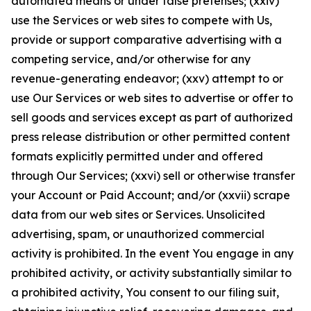
automated means or under false pretenses; (xxiv)
use the Services or web sites to compete with Us,
provide or support comparative advertising with a
competing service, and/or otherwise for any
revenue-generating endeavor; (xxv) attempt to or
use Our Services or web sites to advertise or offer to
sell goods and services except as part of authorized
press release distribution or other permitted content
formats explicitly permitted under and offered
through Our Services; (xxvi) sell or otherwise transfer
your Account or Paid Account; and/or (xxvii) scrape
data from our web sites or Services. Unsolicited
advertising, spam, or unauthorized commercial
activity is prohibited. In the event You engage in any
prohibited activity, or activity substantially similar to
a prohibited activity, You consent to our filing suit,