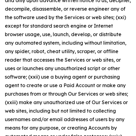
and only upon advance written notice to us, decipher,
decompile, disassemble, or reverse engineer any of
the software used by the Services or web sites; (xxi)
except for standard search engine or Internet
browser usage, use, launch, develop, or distribute
any automated system, including without limitation,
any spider, robot, cheat utility, scraper, or offline
reader that accesses the Services or web sites, or
uses or launches any unauthorized script or other
software; (xxii) use a buying agent or purchasing
agent to create or use a Paid Account or make any
purchases from or through Our Services or web sites;
(xxiii) make any unauthorized use of Our Services or
web sites, including but not limited to collecting
usernames and/or email addresses of users by any
means for any purpose, or creating Accounts by