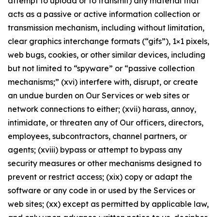
attempt to upload or to transmit) any material that
acts as a passive or active information collection or
transmission mechanism, including without limitation,
clear graphics interchange formats (“gifs”), 1×1 pixels,
web bugs, cookies, or other similar devices, including
but not limited to “spyware” or “passive collection
mechanisms;” (xvi) interfere with, disrupt, or create
an undue burden on Our Services or web sites or
network connections to either; (xvii) harass, annoy,
intimidate, or threaten any of Our officers, directors,
employees, subcontractors, channel partners, or
agents; (xviii) bypass or attempt to bypass any
security measures or other mechanisms designed to
prevent or restrict access; (xix) copy or adapt the
software or any code in or used by the Services or
web sites; (xx) except as permitted by applicable law,