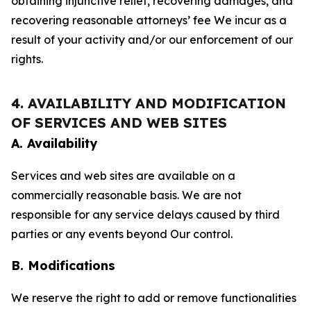
obtaining injunctive relief, recovering damages, and
recovering reasonable attorneys’ fee We incur as a
result of your activity and/or our enforcement of our
rights.
4. AVAILABILITY AND MODIFICATION
OF SERVICES AND WEB SITES
A. Availability
Services and web sites are available on a
commercially reasonable basis. We are not
responsible for any service delays caused by third
parties or any events beyond Our control.
B. Modifications
We reserve the right to add or remove functionalities