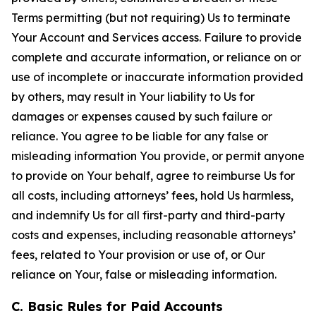
Terms permitting (but not requiring) Us to terminate
Your Account and Services access. Failure to provide
complete and accurate information, or reliance on or
use of incomplete or inaccurate information provided
by others, may result in Your liability to Us for
damages or expenses caused by such failure or
reliance. You agree to be liable for any false or
misleading information You provide, or permit anyone
to provide on Your behalf, agree to reimburse Us for
all costs, including attorneys’ fees, hold Us harmless,
and indemnify Us for all first-party and third-party
costs and expenses, including reasonable attorneys’
fees, related to Your provision or use of, or Our
reliance on Your, false or misleading information.
C. Basic Rules for Paid Accounts