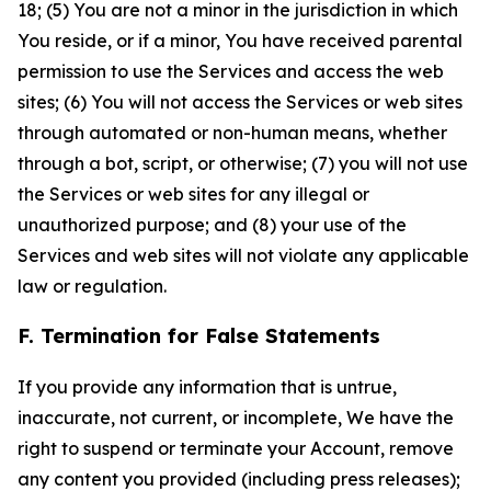
18; (5) You are not a minor in the jurisdiction in which
You reside, or if a minor, You have received parental
permission to use the Services and access the web
sites; (6) You will not access the Services or web sites
through automated or non-human means, whether
through a bot, script, or otherwise; (7) you will not use
the Services or web sites for any illegal or
unauthorized purpose; and (8) your use of the
Services and web sites will not violate any applicable
law or regulation.
F. Termination for False Statements
If you provide any information that is untrue,
inaccurate, not current, or incomplete, We have the
right to suspend or terminate your Account, remove
any content you provided (including press releases);