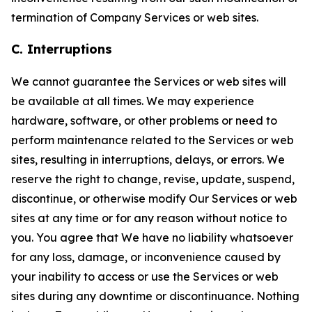
termination of Company Services or web sites.
C. Interruptions
We cannot guarantee the Services or web sites will
be available at all times. We may experience
hardware, software, or other problems or need to
perform maintenance related to the Services or web
sites, resulting in interruptions, delays, or errors. We
reserve the right to change, revise, update, suspend,
discontinue, or otherwise modify Our Services or web
sites at any time or for any reason without notice to
you. You agree that We have no liability whatsoever
for any loss, damage, or inconvenience caused by
your inability to access or use the Services or web
sites during any downtime or discontinuance. Nothing