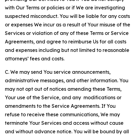
with Our Terms or policies or if We are investigating
suspected misconduct. You will be liable for any costs
or expenses We incur as a result of Your misuse of the
Services or violation of any of these Terms or Service
Agreements, and agree to reimburse Us for all costs
and expenses including but not limited to reasonable
attorneys’ fees and costs.
C. We may send You service announcements,
administrative messages, and other information. You
may not opt out of notices amending these Terms,
Your use of the Service, and any modifications or
amendments to the Service Agreements. If You
refuse to receive these communications, We may
terminate Your Services and access without cause
and without advance notice. You will be bound by all