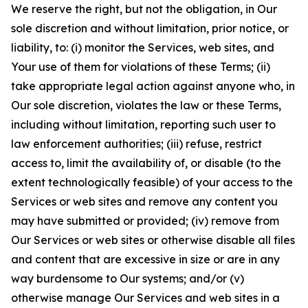
We reserve the right, but not the obligation, in Our
sole discretion and without limitation, prior notice, or
liability, to: (i) monitor the Services, web sites, and
Your use of them for violations of these Terms; (ii)
take appropriate legal action against anyone who, in
Our sole discretion, violates the law or these Terms,
including without limitation, reporting such user to
law enforcement authorities; (iii) refuse, restrict
access to, limit the availability of, or disable (to the
extent technologically feasible) of your access to the
Services or web sites and remove any content you
may have submitted or provided; (iv) remove from
Our Services or web sites or otherwise disable all files
and content that are excessive in size or are in any
way burdensome to Our systems; and/or (v)
otherwise manage Our Services and web sites in a