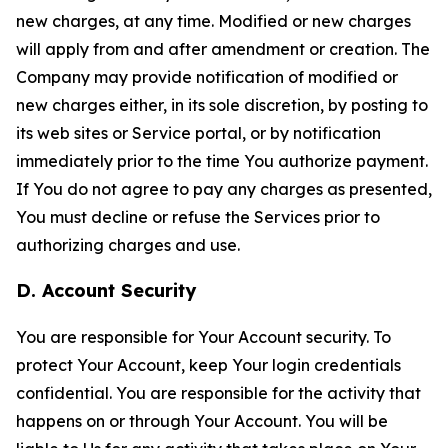
new charges, at any time. Modified or new charges
will apply from and after amendment or creation. The
Company may provide notification of modified or
new charges either, in its sole discretion, by posting to
its web sites or Service portal, or by notification
immediately prior to the time You authorize payment.
If You do not agree to pay any charges as presented,
You must decline or refuse the Services prior to
authorizing charges and use.
D. Account Security
You are responsible for Your Account security. To
protect Your Account, keep Your login credentials
confidential. You are responsible for the activity that
happens on or through Your Account. You will be