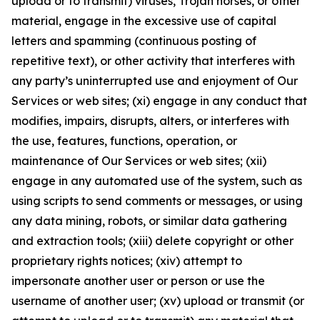
upload or to transmit) viruses, Trojan horses, or other
material, engage in the excessive use of capital
letters and spamming (continuous posting of
repetitive text), or other activity that interferes with
any party’s uninterrupted use and enjoyment of Our
Services or web sites; (xi) engage in any conduct that
modifies, impairs, disrupts, alters, or interferes with
the use, features, functions, operation, or
maintenance of Our Services or web sites; (xii)
engage in any automated use of the system, such as
using scripts to send comments or messages, or using
any data mining, robots, or similar data gathering
and extraction tools; (xiii) delete copyright or other
proprietary rights notices; (xiv) attempt to
impersonate another user or person or use the
username of another user; (xv) upload or transmit (or