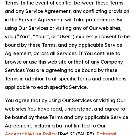
Terms. In the event of conflict between these Terms
and any Service Agreement, any conflicting provision
in the Service Agreement will take precedence. By
using Our Services or visiting any of Our web sites,
you (“You”, “Your”, or “User”) expressly consent to be
bound by these Terms, and any applicable Service
Agreement, across all Services. If You continue to
browse or use this web site or that of any Company
Services You are agreeing to be bound by these
Terms in addition to all specific terms and conditions
applicable to each specific Service.
You agree that by using Our Services or visiting Our
web sites You have read, understand, and agree to
be bound by these Terms and any applicable Service
Agreement, including but not limited to Our
Acceptable Use Policy
[Ref. 2] (“AUP”),
Editorial