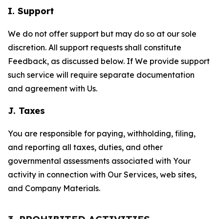
I. Support
We do not offer support but may do so at our sole
discretion. All support requests shall constitute
Feedback, as discussed below. If We provide support
such service will require separate documentation
and agreement with Us.
J. Taxes
You are responsible for paying, withholding, filing,
and reporting all taxes, duties, and other
governmental assessments associated with Your
activity in connection with Our Services, web sites,
and Company Materials.