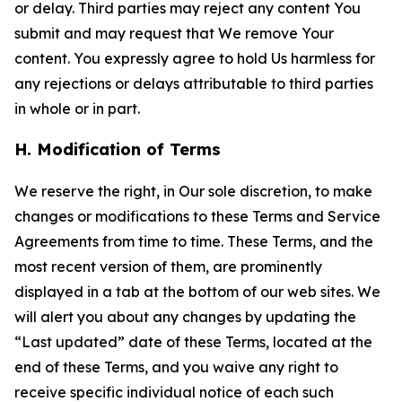
or delay. Third parties may reject any content You
submit and may request that We remove Your
content. You expressly agree to hold Us harmless for
any rejections or delays attributable to third parties
in whole or in part.
H. Modification of Terms
We reserve the right, in Our sole discretion, to make
changes or modifications to these Terms and Service
Agreements from time to time. These Terms, and the
most recent version of them, are prominently
displayed in a tab at the bottom of our web sites. We
will alert you about any changes by updating the
“Last updated” date of these Terms, located at the
end of these Terms, and you waive any right to
receive specific individual notice of each such