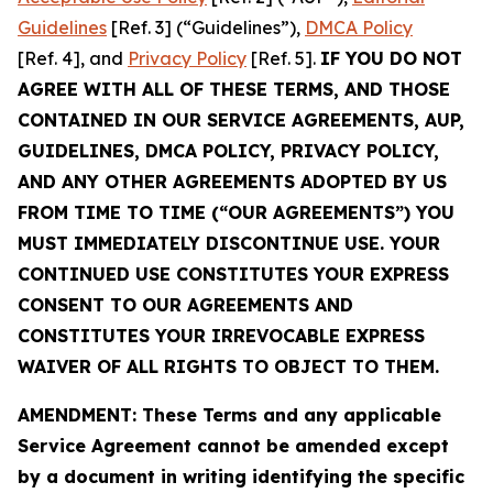
Guidelines
[Ref. 3] (“Guidelines”),
DMCA Policy
[Ref. 4], and
Privacy Policy
[Ref. 5].
IF YOU DO NOT
AGREE WITH ALL OF THESE TERMS, AND THOSE
CONTAINED IN OUR SERVICE AGREEMENTS, AUP,
GUIDELINES, DMCA POLICY, PRIVACY POLICY,
AND ANY OTHER AGREEMENTS ADOPTED BY US
FROM TIME TO TIME (“OUR AGREEMENTS”) YOU
MUST IMMEDIATELY DISCONTINUE USE. YOUR
CONTINUED USE CONSTITUTES YOUR EXPRESS
CONSENT TO OUR AGREEMENTS AND
CONSTITUTES YOUR IRREVOCABLE EXPRESS
WAIVER OF ALL RIGHTS TO OBJECT TO THEM.
AMENDMENT: These Terms and any applicable
Service Agreement cannot be amended except
by a document in writing identifying the specific