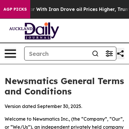
ith Iran Drove oil Prices Higher, Trump Gave Politica
AGP PICKS
Newsmatics General Terms
and Conditions
Version dated September 30, 2025.
Welcome to Newsmatics Inc., (the “Company”, “Our”,
or “We/Us”), an independent privately held company