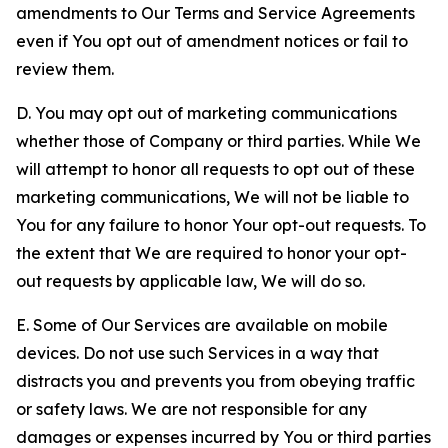
amendments to Our Terms and Service Agreements
even if You opt out of amendment notices or fail to
review them.
D. You may opt out of marketing communications
whether those of Company or third parties. While We
will attempt to honor all requests to opt out of these
marketing communications, We will not be liable to
You for any failure to honor Your opt-out requests. To
the extent that We are required to honor your opt-
out requests by applicable law, We will do so.
E. Some of Our Services are available on mobile
devices. Do not use such Services in a way that
distracts you and prevents you from obeying traffic
or safety laws. We are not responsible for any
damages or expenses incurred by You or third parties