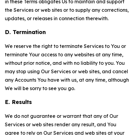
in these Terms obligates Us to maintain and support
the Services or web sites or to supply any corrections,
updates, or releases in connection therewith.
D. Termination
We reserve the right to terminate Services to You or
terminate Your access to any websites at any time,
without prior notice, and with no liability to you. You
may stop using Our Services or web sites, and cancel
any Accounts You have with us, at any time, although
We will be sorry to see you go.
E. Results
We do not guarantee or warrant that any of Our
Services or web sites render any result, and You
agree to rely on Our Services and web sites at your