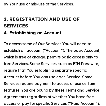
by Your use or mis-use of the Services.
2. REGISTRATION AND USE OF
SERVICES
A. Establishing an Account
To access some of Our Services You will need to
establish an account (“Account”). The basic Account,
which is free of charge, permits basic access only to
free Services. Some Services, such as EIN Presswire,
require that You establish a separate specific
Account before You can use each Service. Some
Services require payment to access or use certain
features. You are bound by these Terms and Service
Agreements regardless of whether You have free
access or pay for specific Services (“Paid Account”).