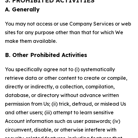
3. PROHIBITED ACTIVITIES
A. Generally
You may not access or use Company Services or web
sites for any purpose other than that for which We
make them available.
B. Other Prohibited Activities
You specifically agree not to (i) systematically
retrieve data or other content to create or compile,
directly or indirectly, a collection, compilation,
database, or directory without advance written
permission from Us; (ii) trick, defraud, or mislead Us
and other users; (iii) attempt to learn sensitive
Account information such as user passwords; (iv)
circumvent, disable, or otherwise interfere with