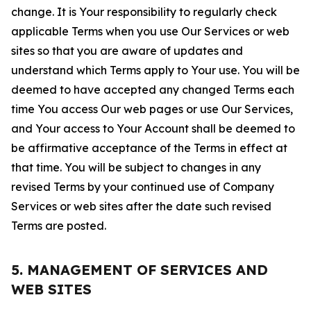
change. It is Your responsibility to regularly check
applicable Terms when you use Our Services or web
sites so that you are aware of updates and
understand which Terms apply to Your use. You will be
deemed to have accepted any changed Terms each
time You access Our web pages or use Our Services,
and Your access to Your Account shall be deemed to
be affirmative acceptance of the Terms in effect at
that time. You will be subject to changes in any
revised Terms by your continued use of Company
Services or web sites after the date such revised
Terms are posted.
5. MANAGEMENT OF SERVICES AND
WEB SITES