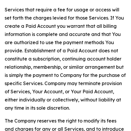
Services that require a fee for usage or access will
set forth the charges levied for those Services. If You
create a Paid Account you warrant that all billing
information is complete and accurate and that You
are authorized to use the payment methods You
provide. Establishment of a Paid Account does not
constitute a subscription, continuing account holder
relationship, membership, or similar arrangement but
is simply the payment to Company for the purchase of
specific Services. Company may terminate provision
of Services, Your Account, or Your Paid Account,
either individually or collectively, without liability at
any time in its sole discretion.
The Company reserves the right to modify its fees
and charges for any or all Services, and to introduce