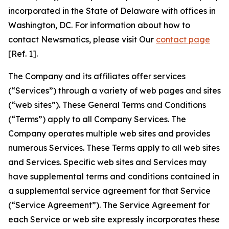
incorporated in the State of Delaware with offices in
Washington, DC. For information about how to
contact Newsmatics, please visit Our
contact page
[Ref. 1].
The Company and its affiliates offer services
(“Services”) through a variety of web pages and sites
(“web sites”). These General Terms and Conditions
(“Terms”) apply to all Company Services. The
Company operates multiple web sites and provides
numerous Services. These Terms apply to all web sites
and Services. Specific web sites and Services may
have supplemental terms and conditions contained in
a supplemental service agreement for that Service
(“Service Agreement”). The Service Agreement for
each Service or web site expressly incorporates these