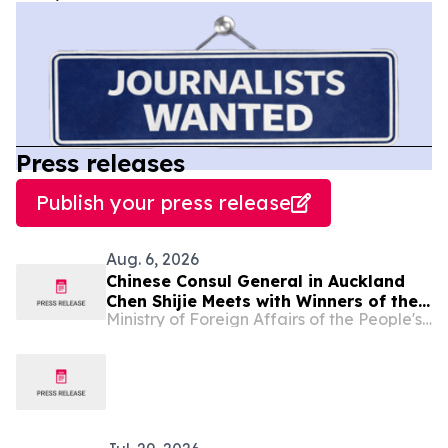
Press releases
Publish your press release
Aug. 6, 2026
Chinese Consul General in Auckland
Chen Shijie Meets with Winners of the
Ministry of Foreign Affairs of the People's Republic of China
Chinese Bridge Competition