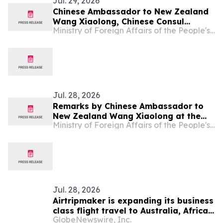
Jul. 29, 2026
Chinese Ambassador to New Zealand
Wang Xiaolong, Chinese Consul
Ministry of Foreign Affairs of the People's Republic of China
General in Auckland Chen Shijie and
Chinese Consul General in Christchurch
He Ying Jointly Attend "Laughter in
New Zealand – 18 Styles of Quyi"
Special Performance by China Coal
Mine Art…
Jul. 28, 2026
Remarks by Chinese Ambassador to
New Zealand Wang Xiaolong at the
Ministry of Foreign Affairs of the People's Republic of China
Symposium Commemorating the Spirit
of Rewi Alley--Carrying Forward the
Internationalist Spirit, Writing a New
Chapter of China-New Zealand
Friendship
Jul. 28, 2026
Airtripmaker is expanding its business
class flight travel to Australia, Africa,
GlobeNewswire, Inc.
Japan, Europe, New Zealand, Bali,