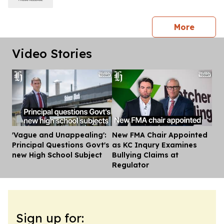
press 
More
Video Stories
'Vague and Unappealing':
New FMA Chair Appointed
Dis
Principal Questions Govt's
as KC Inqury Examines
new High School Subject
Bullying Claims at
Regulator
Sign up for: