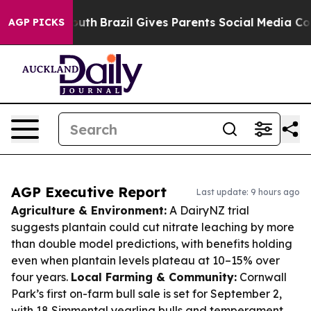
 to Youth
Brazil Gives Parents Social Media Controls f
AGP PICKS
AGP Executive Report
Last update: 9 hours ago
Agriculture & Environment:
A DairyNZ trial
suggests plantain could cut nitrate leaching by more
than double model predictions, with benefits holding
even when plantain levels plateau at 10–15% over
four years.
Local Farming & Community:
Cornwall
Park’s first on-farm bull sale is set for September 2,
with 18 Simmental yearling bulls and temperament