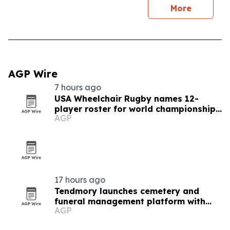
More
AGP Wire
7 hours ago
USA Wheelchair Rugby names 12-
player roster for world championships
AGP
in Brazil
17 hours ago
Tendmory launches cemetery and
funeral management platform with
AGP
built-in revenue service