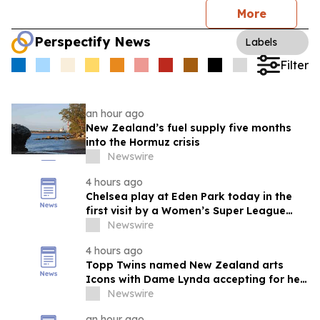
More
Perspectify News
Labels
Filter
an hour ago
New Zealand’s fuel supply five months
into the Hormuz crisis
Newswire
4 hours ago
Chelsea play at Eden Park today in the
first visit by a Women’s Super League
club to New Zealand
Newswire
4 hours ago
Topp Twins named New Zealand arts
Icons with Dame Lynda accepting for her
late sister
Newswire
an hour ago