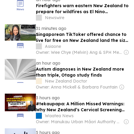
Firefighters warn eastern New Zealand to
prepare for wildfires as El Nino
strengthens
Newswire
31 minutes ago
Singaporean TikToker offered chance to
live for free on New Zealand land the size
of Toa Payoh
Asiaone
Owner: Wee Chye (Melvin) Ang & SPH Media Trust
an hour ago
Autism diagnoses in New Zealand more
than triple, Otago study finds
New Zealand Doctor
Owner: Anna Mickell & Barbara Fountain
3 hours ago
#tekaupapa: A Million Missed Warnings:
Why New Zealand’s Cervical Screening
Failure Should Shock Us All
Waatea News
Owner: Manukau Urban Māori Authority & Te Whanau a Waipareira Charitable Trust (Non-profit)
5 hours ago