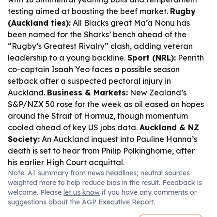
testing aimed at boosting the beef market.
Rugby
(Auckland ties):
All Blacks great Ma’a Nonu has
been named for the Sharks’ bench ahead of the
“Rugby’s Greatest Rivalry” clash, adding veteran
leadership to a young backline.
Sport (NRL):
Penrith
co-captain Isaah Yeo faces a possible season
setback after a suspected pectoral injury in
Auckland.
Business & Markets:
New Zealand’s
S&P/NZX 50 rose for the week as oil eased on hopes
around the Strait of Hormuz, though momentum
cooled ahead of key US jobs data.
Auckland & NZ
Society:
An Auckland inquest into Pauline Hanna’s
death is set to hear from Philip Polkinghorne, after
his earlier High Court acquittal.
Note: AI summary from news headlines; neutral sources
weighted more to help reduce bias in the result. Feedback is
welcome. Please
let us know
if you have any comments or
suggestions about the AGP Executive Report.