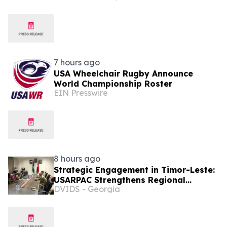
Thailand, Singapore by introducing
enhanced coverage for global
destinations as part of its ongoing
growth strategy
7 hours ago
USA Wheelchair Rugby Announce
World Championship Roster
EIN Presswire
8 hours ago
Strategic Engagement in Timor-Leste:
USARPAC Strengthens Regional
DVIDS - Georgia
Partnerships