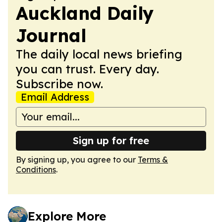
Auckland Daily
Journal
The daily local news briefing
you can trust. Every day.
Subscribe now.
Email Address
Sign up for free
By signing up, you agree to our
Terms &
Conditions
.
Explore More