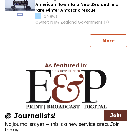
American flown to a New Zealand in a
rare winter Antarctic rescue
1News
Owner: New Zealand Government
news
More
As featured in:
@ Journalists!
Join
No journalists yet — this is a new service area. Join
today!