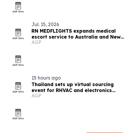
Jul. 15, 2026
RN MEDFLIGHTS expands medical
escort service to Australia and New
AGP
Zealand
15 hours ago
Thailand sets up virtual sourcing
event for RHVAC and electronics
AGP
buyers