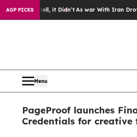
l, it Didn’t
As war With Iran Drove oil Prices H
AGP PICKS
Menu
PageProof launches Final
Credentials for creative f