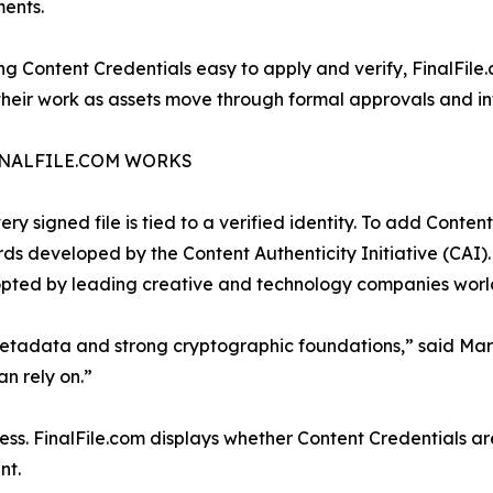
ents.
g Content Credentials easy to apply and verify, FinalFile
their work as assets move through formal approvals and into
NALFILE.COM WORKS
ery signed file is tied to a verified identity. To add Conte
ds developed by the Content Authenticity Initiative (CAI
opted by leading creative and technology companies worl
 metadata and strong cryptographic foundations,” said Ma
n rely on.”
ocess. FinalFile.com displays whether Content Credentials ar
nt.