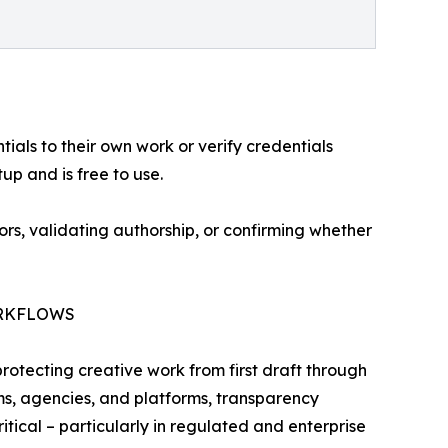
ials to their own work or verify credentials
up and is free to use.
rs, validating authorship, or confirming whether
ORKFLOWS
otecting creative work from first draft through
ms, agencies, and platforms, transparency
ical – particularly in regulated and enterprise