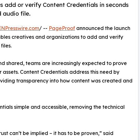
es add or verify Content Credentials in seconds
 audio file.
INPresswire.com
/ --
PageProof
announced the launch
nables creatives and organizations to add and verify
iles.
nd shared, teams are increasingly expected to prove
ir assets. Content Credentials address this need by
oviding transparency into how content was created and
tials simple and accessible, removing the technical
ust can’t be implied – it has to be proven,” said