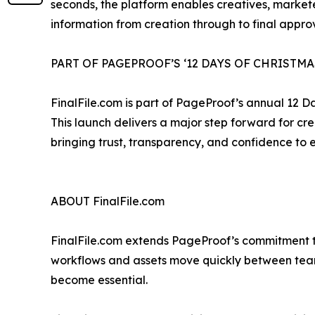
seconds, the platform enables creatives, markete
information from creation through to final approv
PART OF PAGEPROOF’S ‘12 DAYS OF CHRISTMA
FinalFile.com is part of PageProof’s annual 12 
This launch delivers a major step forward for cr
bringing trust, transparency, and confidence to e
ABOUT FinalFile.com
FinalFile.com extends PageProof’s commitment to 
workflows and assets move quickly between tea
become essential.