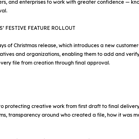
rs, and enterprises to work with greater confidence — know
al.
S’ FESTIVE FEATURE ROLLOUT
Days of Christmas release, which introduces a new custome
eatives and organizations, enabling them to add and verif
very file from creation through final approval.
protecting creative work from first draft to final delive
ms, transparency around who created a file, how it was 