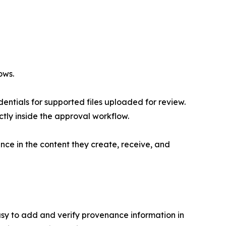
ows.
entials for supported files uploaded for review.
ectly inside the approval workflow.
ce in the content they create, receive, and
asy to add and verify provenance information in