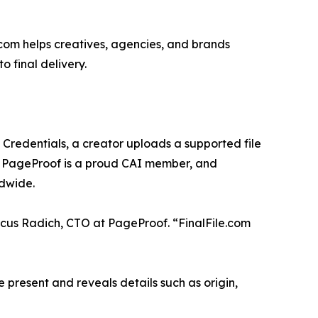
.com helps creatives, agencies, and brands
 final delivery.
nt Credentials, a creator uploads a supported file
). PageProof is a proud CAI member, and
dwide.
rcus Radich, CTO at PageProof. “FinalFile.com
e present and reveals details such as origin,