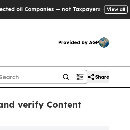
panies — not Taxpayers — the Chance to Cash in 
View all
Provided by AGP
Share
 and verify Content