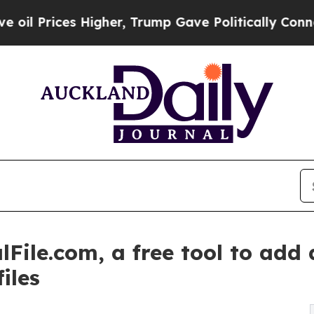
igher, Trump Gave Politically Connected oil Com
File.com, a free tool to add
iles