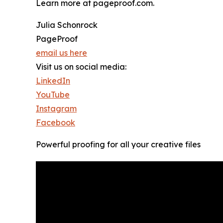
Learn more at pageproof.com.
Julia Schonrock
PageProof
email us here
Visit us on social media:
LinkedIn
YouTube
Instagram
Facebook
Powerful proofing for all your creative files