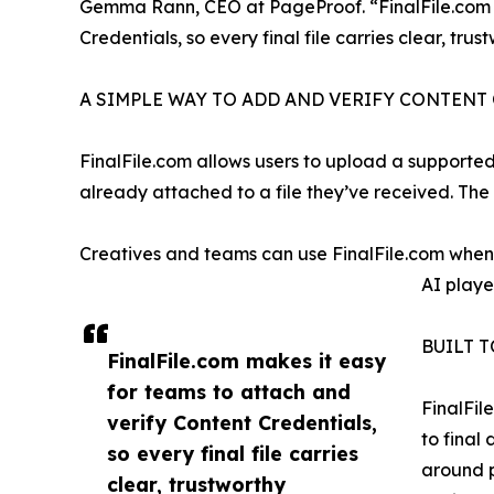
Gemma Rann, CEO at PageProof. “FinalFile.com m
Credentials, so every final file carries clear, tru
A SIMPLE WAY TO ADD AND VERIFY CONTENT
FinalFile.com allows users to upload a supported 
already attached to a file they’ve received. The 
Creatives and teams can use FinalFile.com when d
AI played
BUILT 
FinalFile.com makes it easy
for teams to attach and
FinalFil
verify Content Credentials,
to final
so every final file carries
around p
clear, trustworthy