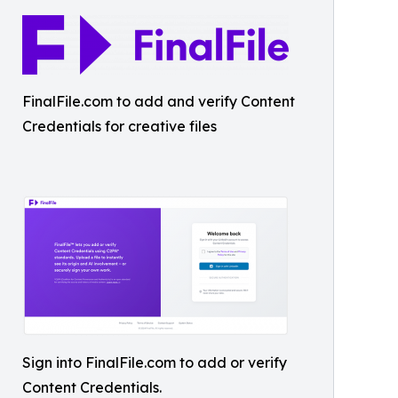
FinalFile.com to add and verify Content
Credentials for creative files
Sign into FinalFile.com to add or verify
Content Credentials.