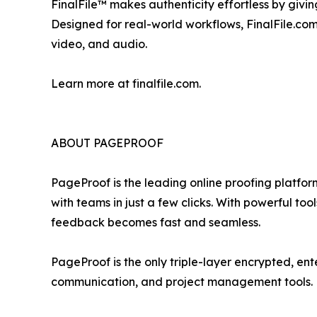
FinalFile™ makes authenticity effortless by givi
Designed for real-world workflows, FinalFile.com
video, and audio.
Learn more at finalfile.com.
ABOUT PAGEPROOF
PageProof is the leading online proofing platfor
with teams in just a few clicks. With powerful t
feedback becomes fast and seamless.
PageProof is the only triple-layer encrypted, ent
communication, and project management tools.