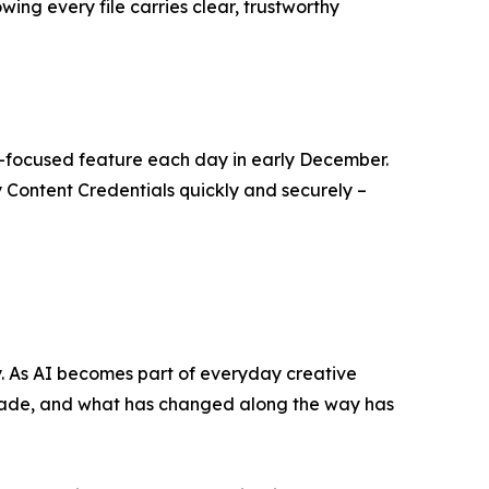
ing every file carries clear, trustworthy
r-focused feature each day in early December.
y Content Credentials quickly and securely –
ry. As AI becomes part of everyday creative
made, and what has changed along the way has