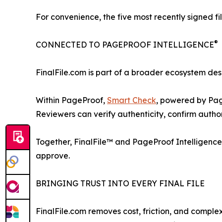
For convenience, the five most recently signed fi
®
CONNECTED TO PAGEPROOF INTELLIGENCE
FinalFile.com is part of a broader ecosystem des
Within PageProof,
Smart Check
, powered by Pag
Reviewers can verify authenticity, confirm authors
Together, FinalFile™ and PageProof Intelligence
approve.
BRINGING TRUST INTO EVERY FINAL FILE
FinalFile.com removes cost, friction, and comple