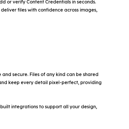
dd or verify Content Credentials in seconds.
deliver files with confidence across images,
 and secure. Files of any kind can be shared
and keep every detail pixel-perfect, providing
uilt integrations to support all your design,