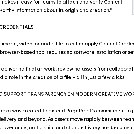
akes it easy for teams to attach and verify Content
stworthy information about its origin and creation.”
 CREDENTIALS
image, video, or audio file to either apply Content Credent
browser-based tool requires no software installation or set
elivering final artwork, reviewing assets from collaborato
 a role in the creation of a file – all in just a few clicks.
TO SUPPORT TRANSPARENCY IN MODERN CREATIVE W
e.com was created to extend PageProof’s commitment to pr
 delivery and beyond. As assets move rapidly between tea
rovenance, authorship, and change history has become crit