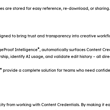
les are stored for easy reference, re-download, or sharing.
igned to bring trust and transparency into creative workfl
®
eProof Intelligence
, automatically surfaces Content Cred
hip, identify AI usage, and validate edit history – all dir
®
provide a complete solution for teams who need confiden
xity from working with Content Credentials. By making it e