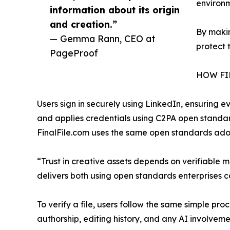
environm
information about its origin
and creation.”
By makin
— Gemma Rann, CEO at
protect 
PageProof
HOW FI
Users sign in securely using LinkedIn, ensuring ev
and applies credentials using C2PA open standar
FinalFile.com uses the same open standards ad
“Trust in creative assets depends on verifiable
delivers both using open standards enterprises ca
To verify a file, users follow the same simple pr
authorship, editing history, and any AI involveme