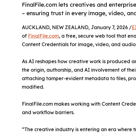
FinalFile.com lets creatives and enterpris
– ensuring trust in every image, video, and
AUCKLAND, NEW ZEALAND, January 7, 2026 /
E
of
FinalFile.com
, a free, secure web tool that e
Content Credentials for image, video, and audio f
As AI reshapes how creative work is produced a
the origin, authorship, and AI involvement of the
attaching tamper-evident metadata to files, pr
modified.
FinalFile.com makes working with Content Creden
and workflow barriers.
“The creative industry is entering an era where tr