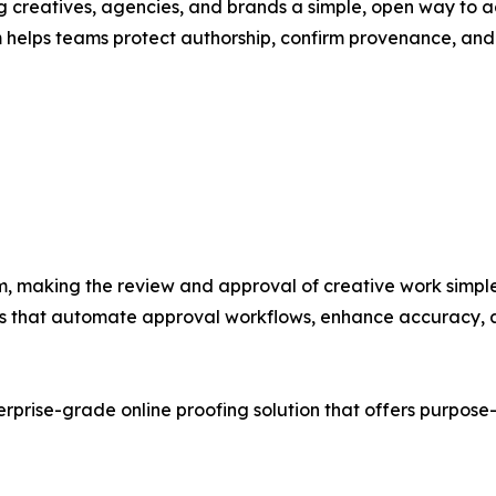
ng creatives, agencies, and brands a simple, open way to a
 helps teams protect authorship, confirm provenance, and 
m, making the review and approval of creative work simple
ools that automate approval workflows, enhance accuracy, 
erprise-grade online proofing solution that offers purpose-b