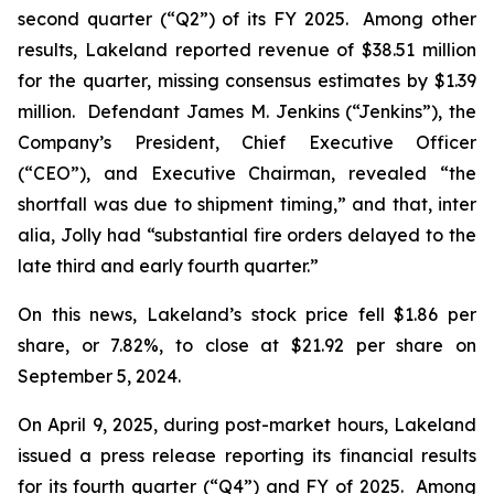
second quarter (“Q2”) of its FY 2025. Among other
results, Lakeland reported revenue of $38.51 million
for the quarter, missing consensus estimates by $1.39
million. Defendant James M. Jenkins (“Jenkins”), the
Company’s President, Chief Executive Officer
(“CEO”), and Executive Chairman, revealed “the
shortfall was due to shipment timing,” and that,
inter
alia
, Jolly had “substantial fire orders delayed to the
late third and early fourth quarter.”
On this news, Lakeland’s stock price fell $1.86 per
share, or 7.82%, to close at $21.92 per share on
September 5, 2024.
On April 9, 2025, during post-market hours, Lakeland
issued a press release reporting its financial results
for its fourth quarter (“Q4”) and FY of 2025. Among