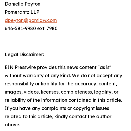
Danielle Peyton
Pomerantz LLP
dpeyton@pomlaw.com
646-581-9980 ext. 7980
Legal Disclaimer:
EIN Presswire provides this news content "as is"
without warranty of any kind. We do not accept any
responsibility or liability for the accuracy, content,
images, videos, licenses, completeness, legality, or
reliability of the information contained in this article.
If you have any complaints or copyright issues
related to this article, kindly contact the author
above.