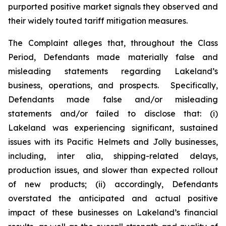
purported positive market signals they observed and
their widely touted tariff mitigation measures.
The Complaint alleges that, throughout the Class
Period, Defendants made materially false and
misleading statements regarding Lakeland’s
business, operations, and prospects. Specifically,
Defendants made false and/or misleading
statements and/or failed to disclose that: (i)
Lakeland was experiencing significant, sustained
issues with its Pacific Helmets and Jolly businesses,
including,
inter alia
, shipping-related delays,
production issues, and slower than expected rollout
of new products; (ii) accordingly, Defendants
overstated the anticipated and actual positive
impact of these businesses on Lakeland’s financial