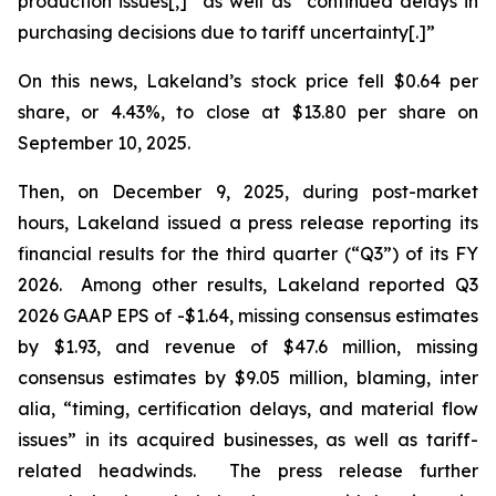
production issues[,]” as well as “continued delays in
purchasing decisions due to tariff uncertainty[.]”
On this news, Lakeland’s stock price fell $0.64 per
share, or 4.43%, to close at $13.80 per share on
September 10, 2025.
Then, on December 9, 2025, during post-market
hours, Lakeland issued a press release reporting its
financial results for the third quarter (“Q3”) of its FY
2026. Among other results, Lakeland reported Q3
2026 GAAP EPS of -$1.64, missing consensus estimates
by $1.93, and revenue of $47.6 million, missing
consensus estimates by $9.05 million, blaming,
inter
alia
, “timing, certification delays, and material flow
issues” in its acquired businesses, as well as tariff-
related headwinds. The press release further