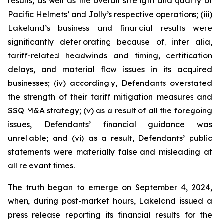
results, as well as the overall strength and quality of
Pacific Helmets’ and Jolly’s respective operations; (iii)
Lakeland’s business and financial results were
significantly deteriorating because of,
inter alia
,
tariff-related headwinds and timing, certification
delays, and material flow issues in its acquired
businesses; (iv) accordingly, Defendants overstated
the strength of their tariff mitigation measures and
SSQ M&A strategy; (v) as a result of all the foregoing
issues, Defendants’ financial guidance was
unreliable; and (vi) as a result, Defendants’ public
statements were materially false and misleading at
all relevant times.
The truth began to emerge on September 4, 2024,
when, during post-market hours, Lakeland issued a
press release reporting its financial results for the