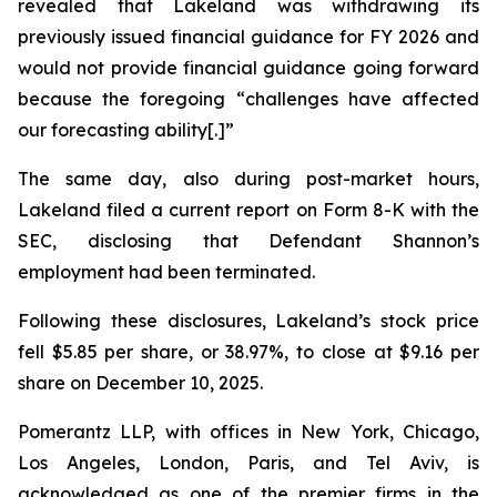
revealed that Lakeland was withdrawing its
previously issued financial guidance for FY 2026 and
would not provide financial guidance going forward
because the foregoing “challenges have affected
our forecasting ability[.]”
The same day, also during post-market hours,
Lakeland filed a current report on Form 8-K with the
SEC, disclosing that Defendant Shannon’s
employment had been terminated.
Following these disclosures, Lakeland’s stock price
fell $5.85 per share, or 38.97%, to close at $9.16 per
share on December 10, 2025.
Pomerantz LLP, with offices in New York, Chicago,
Los Angeles, London, Paris, and Tel Aviv, is
acknowledged as one of the premier firms in the