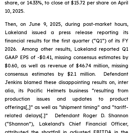
share, or 14.33%, to close at $15.72 per share on April
10, 2025.
Then, on June 9, 2025, during post-market hours,
Lakeland issued a press release reporting its
financial results for the first quarter (“Q1”) of its FY
2026. Among other results, Lakeland reported Q1
GAAP EPS of -$0.41, missing consensus estimates by
$0.60, as well as revenue of $46.74 million, missing
consensus estimates by $2.1 million. Defendant
Jenkins blamed these disappointing results on,
inter
alia
, its Pacific Helmets business “resulting from
production issues and updates to product
offerings[,]” as well as “shipment timing” and “tariff-
related delays[.]” Defendant Roger D. Shannon
(“Shannon”), Lakeland’s Chief Financial Officer,
attributed the shortfall in adjusted EBITDA in the