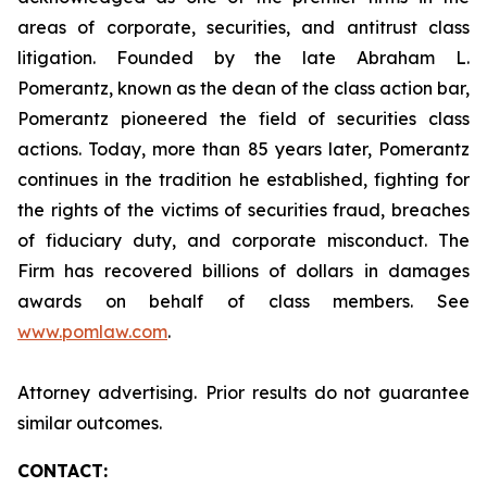
areas of corporate, securities, and antitrust class
litigation. Founded by the late Abraham L.
Pomerantz, known as the dean of the class action bar,
Pomerantz pioneered the field of securities class
actions. Today, more than 85 years later, Pomerantz
continues in the tradition he established, fighting for
the rights of the victims of securities fraud, breaches
of fiduciary duty, and corporate misconduct. The
Firm has recovered billions of dollars in damages
awards on behalf of class members. See
www.pomlaw.com
.
Attorney advertising. Prior results do not guarantee
similar outcomes.
CONTACT: