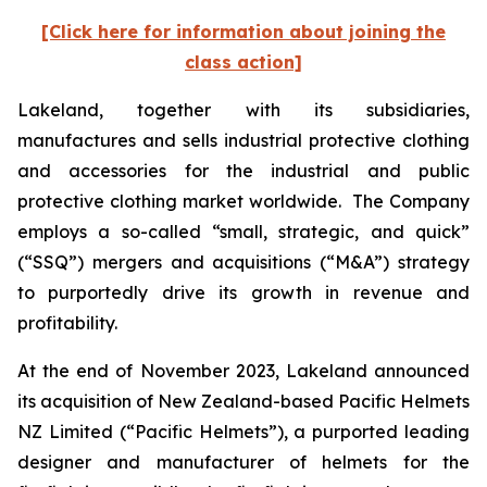
[Click here for information about joining the
class action]
Lakeland, together with its subsidiaries,
manufactures and sells industrial protective clothing
and accessories for the industrial and public
protective clothing market worldwide. The Company
employs a so-called “small, strategic, and quick”
(“SSQ”) mergers and acquisitions (“M&A”) strategy
to purportedly drive its growth in revenue and
profitability.
At the end of November 2023, Lakeland announced
its acquisition of New Zealand-based Pacific Helmets
NZ Limited (“Pacific Helmets”), a purported leading
designer and manufacturer of helmets for the