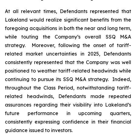
At all relevant times, Defendants represented that
Lakeland would realize significant benefits from the
foregoing acquisitions in both the near and long term,
while touting the Company’s overall SSQ M&A
strategy. Moreover, following the onset of tariff-
related market uncertainties in 2025, Defendants
consistently represented that the Company was well
positioned to weather tariff-related headwinds while
continuing to pursue its SSQ M&A strategy. Indeed,
throughout the Class Period, notwithstanding tariff-
related headwinds, Defendants made repeated
assurances regarding their visibility into Lakeland’s
future performance in upcoming quarters,
consistently expressing confidence in their financial
guidance issued to investors.