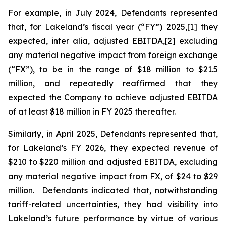
For example, in July 2024, Defendants represented
that, for Lakeland’s fiscal year (“FY”) 2025,[1] they
expected,
inter alia
, adjusted EBITDA,[2] excluding
any material negative impact from foreign exchange
(“FX”), to be in the range of $18 million to $21.5
million, and repeatedly reaffirmed that they
expected the Company to achieve adjusted EBITDA
of at least $18 million in FY 2025 thereafter.
Similarly, in April 2025, Defendants represented that,
for Lakeland’s FY 2026, they expected revenue of
$210 to $220 million and adjusted EBITDA, excluding
any material negative impact from FX, of $24 to $29
million. Defendants indicated that, notwithstanding
tariff-related uncertainties, they had visibility into
Lakeland’s future performance by virtue of various