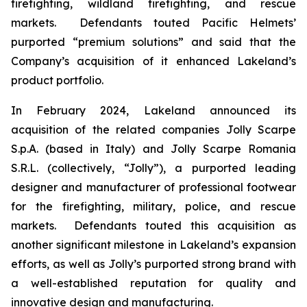
firefighting, wildland firefighting, and rescue
markets. Defendants touted Pacific Helmets’
purported “premium solutions” and said that the
Company’s acquisition of it enhanced Lakeland’s
product portfolio.
In February 2024, Lakeland announced its
acquisition of the related companies Jolly Scarpe
S.p.A. (based in Italy) and Jolly Scarpe Romania
S.R.L. (collectively, “Jolly”), a purported leading
designer and manufacturer of professional footwear
for the firefighting, military, police, and rescue
markets. Defendants touted this acquisition as
another significant milestone in Lakeland’s expansion
efforts, as well as Jolly’s purported strong brand with
a well-established reputation for quality and
innovative design and manufacturing.