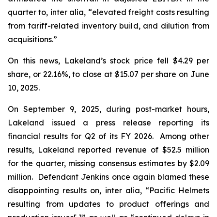
quarter to,
inter alia
, “elevated freight costs resulting
from tariff-related inventory build, and dilution from
acquisitions.”
On this news, Lakeland’s stock price fell $4.29 per
share, or 22.16%, to close at $15.07 per share on June
10, 2025.
On September 9, 2025, during post-market hours,
Lakeland issued a press release reporting its
financial results for Q2 of its FY 2026. Among other
results, Lakeland reported revenue of $52.5 million
for the quarter, missing consensus estimates by $2.09
million. Defendant Jenkins once again blamed these
disappointing results on,
inter alia
, “Pacific Helmets
resulting from updates to product offerings and