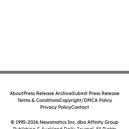
About
Press Release Archive
Submit Press Release
Terms & Conditions
Copyright/DMCA Policy
Privacy Policy
Contact
© 1995-2026 Newsmatics Inc. dba Affinity Group