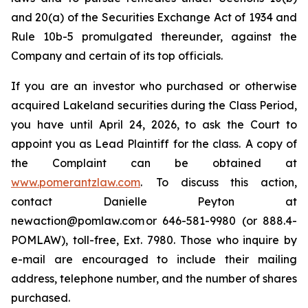
and 20(a) of the Securities Exchange Act of 1934 and
Rule 10b-5 promulgated thereunder, against the
Company and certain of its top officials.
If you are an investor who purchased or otherwise
acquired Lakeland securities during the Class Period,
you have until April 24, 2026, to ask the Court to
appoint you as Lead Plaintiff for the class. A copy of
the Complaint can be obtained at
www.pomerantzlaw.com
. To discuss this action,
contact Danielle Peyton at
newaction@pomlaw.com or 646-581-9980 (or 888.4-
POMLAW), toll-free, Ext. 7980. Those who inquire by
e-mail are encouraged to include their mailing
address, telephone number, and the number of shares
purchased.