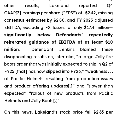
other results, Lakeland reported Q4
GAAP[3] earnings per share (“EPS”) of -$2.42, missing
consensus estimates by $2.80, and FY 2025 adjusted
EBITDA, excluding FX losses, of only $17.4 million—
significantly below Defendants’ repeatedly
reiterated guidance of EBITDA of at least $18
million
. Defendant Jenkins blamed these
disappointing results on,
inter alia
, “a large Jolly fire
boots order that was initially expected to ship in Q2 of
FY25 [that] has now slipped into FY26,” “weakness . . .
at Pacific Helmets resulting from production issues
and product offering updates[,]” and “slower than
expected” “rollout of new products from Pacific
Helmets and Jolly Boots[.]”
On this news, Lakeland’s stock price fell $2.63 per