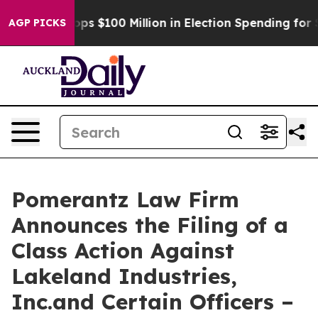
c Tops $100 Million in Election Spending for Second S
AGP PICKS
Pomerantz Law Firm
Announces the Filing of a
Class Action Against
Lakeland Industries,
Inc.and Certain Officers –