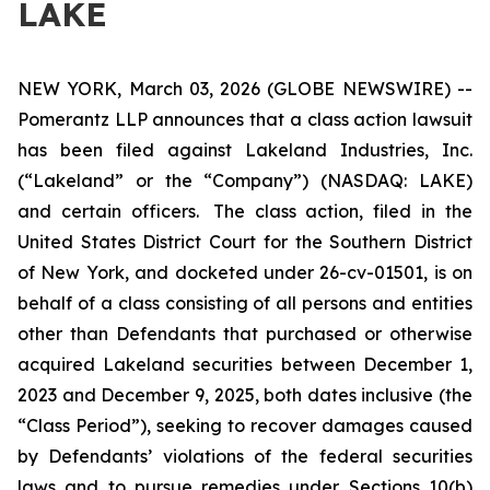
LAKE
NEW YORK, March 03, 2026 (GLOBE NEWSWIRE) --
Pomerantz LLP announces that a class action lawsuit
has been filed against Lakeland Industries, Inc.
(“Lakeland” or the “Company”) (NASDAQ: LAKE)
and certain officers. The class action, filed in the
United States District Court for the Southern District
of New York, and docketed under 26-cv-01501, is on
behalf of a class consisting of all persons and entities
other than Defendants that purchased or otherwise
acquired Lakeland securities between December 1,
2023 and December 9, 2025, both dates inclusive (the
“Class Period”), seeking to recover damages caused
by Defendants’ violations of the federal securities
laws and to pursue remedies under Sections 10(b)