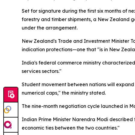
Set for signature during the first six months of
forestry and timber shipments, a New Zealand go
under the arrangement.
New Zealand's Trade and Investment Minister T
indication protections—one that "is in New Zealand
India's federal commerce ministry characterized
services sectors."
Student movement between nations will expand t
numerical caps," the ministry stated.
The nine-month negotiation cycle launched in Ma
Indian Prime Minister Narendra Modi described t
economic ties between the two countries."