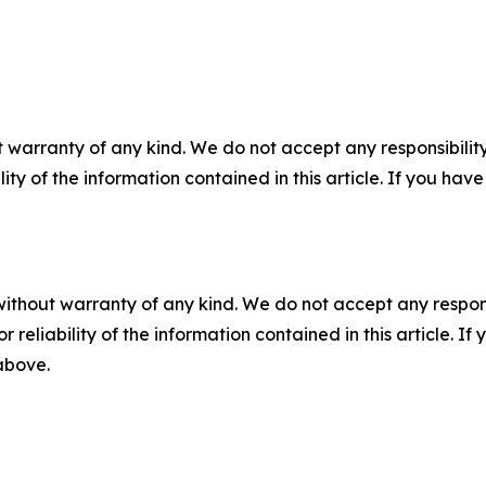
 warranty of any kind. We do not accept any responsibility 
ility of the information contained in this article. If you ha
without warranty of any kind. We do not accept any responsib
r reliability of the information contained in this article. I
 above.