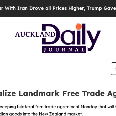
h Iran Drove oil Prices Higher, Trump Gave Poli
alize Landmark Free Trade A
eeping bilateral free trade agreement Monday that will s
Indian goods into the New Zealand market.