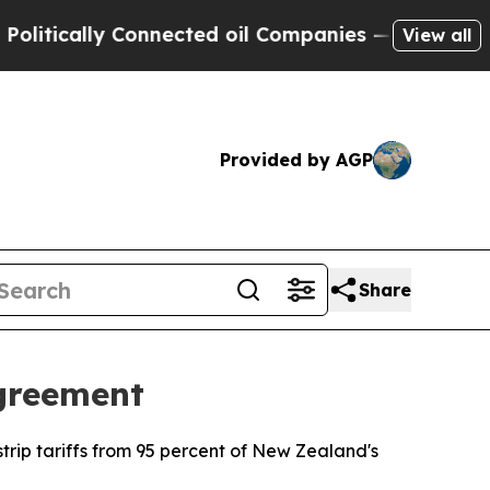
tically Connected oil Companies — not Taxpayers 
View all
Provided by AGP
Share
greement
trip tariffs from 95 percent of New Zealand's