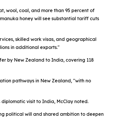
at, wool, coal, and more than 95 percent of
anuka honey will see substantial tariff cuts
ces, skilled work visas, and geographical
ions in additional exports."
ffer by New Zealand to India, covering 118
cation pathways in New Zealand, "with no
diplomatic visit to India, McClay noted.
g political will and shared ambition to deepen