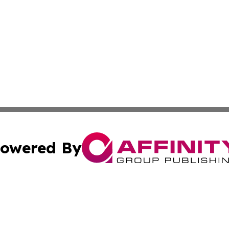
owered By
ubmit Press Release
Terms & Conditions
Copyright/DMCA
Inc. dba Affinity Group Publishing & Auckland Daily Journ