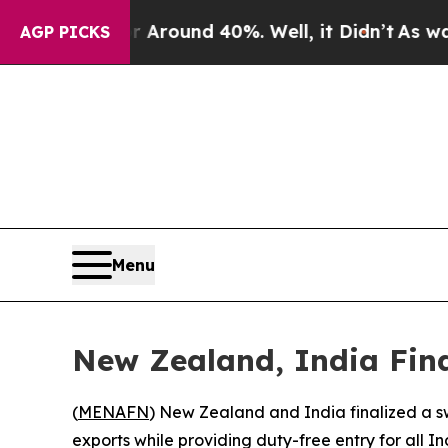
a Floor Around 40%. Well, it Didn’t
As war Wit
AGP PICKS
Menu
New Zealand, India Fin
(
MENAFN
) New Zealand and India finalized a sw
exports while providing duty-free entry for all 