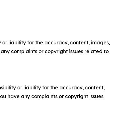
or liability for the accuracy, content, images,
ve any complaints or copyright issues related to
ility or liability for the accuracy, content,
f you have any complaints or copyright issues