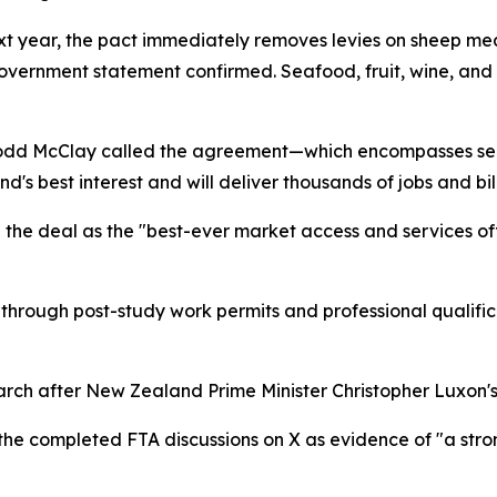
 next year, the pact immediately removes levies on sheep me
vernment statement confirmed. Seafood, fruit, wine, and m
odd McClay called the agreement—which encompasses servi
's best interest and will deliver thousands of jobs and bill
 the deal as the "best-ever market access and services o
hrough post-study work permits and professional qualifi
rch after New Zealand Prime Minister Christopher Luxon's 
he completed FTA discussions on X as evidence of "a stron