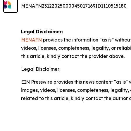
MENAFN23122025000045017169ID1110515180
Legal Disclaimer:
MENAFN
provides the information “as is” without
videos, licenses, completeness, legality, or reliab
this article, kindly contact the provider above.
Legal Disclaimer:
EIN Presswire provides this news content "as is" 
images, videos, licenses, completeness, legality, o
related to this article, kindly contact the author