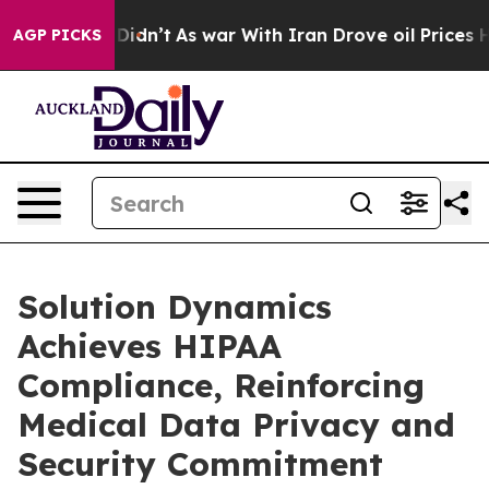
Well, it Didn’t
As war With Iran Drove oil Prices Hig
AGP PICKS
Solution Dynamics
Achieves HIPAA
Compliance, Reinforcing
Medical Data Privacy and
Security Commitment