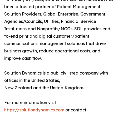
been a trusted partner of Patient Management
Solution Providers, Global Enterprise, Government
Agencies/Councils, Utilities, Financial Service
Institutions and Nonprofits/NGOs. SDL provides end-
to-end print and digital customer/patient
communications management solutions that drive
business growth, reduce operational costs, and
improve cash flow.
Solution Dynamics is a publicly listed company with
offices in the United States,
New Zealand and the United Kingdom.
For more information visit
https://solutiondynamics.com
or contact: