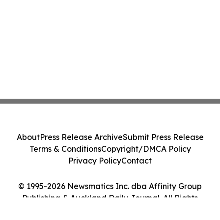
About
Press Release Archive
Submit Press Release
Terms & Conditions
Copyright/DMCA Policy
Privacy Policy
Contact
© 1995-2026 Newsmatics Inc. dba Affinity Group
Publishing & Auckland Daily Journal. All Rights
Reserved.