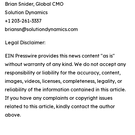
Brian Snider, Global CMO
Solution Dynamics
+1 203-261-3337
briansn@solutiondynamics.com
Legal Disclaimer:
EIN Presswire provides this news content "as is"
without warranty of any kind. We do not accept any
responsibility or liability for the accuracy, content,
images, videos, licenses, completeness, legality, or
reliability of the information contained in this article.
If you have any complaints or copyright issues
related to this article, kindly contact the author
above.