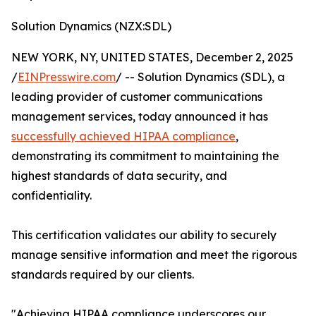
Solution Dynamics (NZX:SDL)
NEW YORK, NY, UNITED STATES, December 2, 2025
/
EINPresswire.com
/ -- Solution Dynamics (SDL), a
leading provider of customer communications
management services, today announced it has
successfully achieved HIPAA compliance
,
demonstrating its commitment to maintaining the
highest standards of data security, and
confidentiality.
This certification validates our ability to securely
manage sensitive information and meet the rigorous
standards required by our clients.
"Achieving HIPAA compliance underscores our