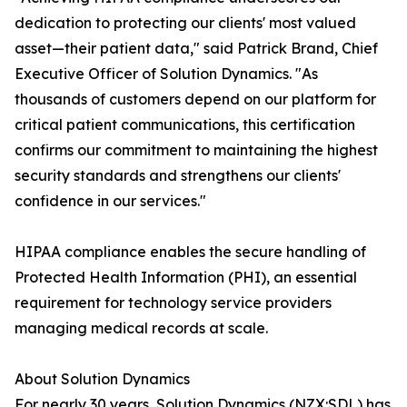
dedication to protecting our clients' most valued
asset—their patient data," said Patrick Brand, Chief
Executive Officer of Solution Dynamics. "As
thousands of customers depend on our platform for
critical patient communications, this certification
confirms our commitment to maintaining the highest
security standards and strengthens our clients'
confidence in our services."
HIPAA compliance enables the secure handling of
Protected Health Information (PHI), an essential
requirement for technology service providers
managing medical records at scale.
About Solution Dynamics
For nearly 30 years, Solution Dynamics (NZX:SDL) has