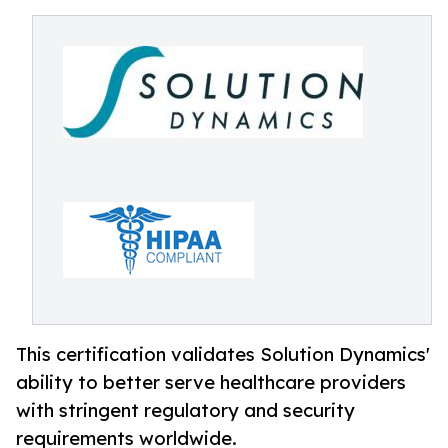
This certification validates Solution Dynamics'
ability to better serve healthcare providers
with stringent regulatory and security
requirements worldwide.