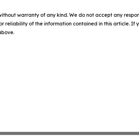
without warranty of any kind. We do not accept any responsib
r reliability of the information contained in this article. I
 above.