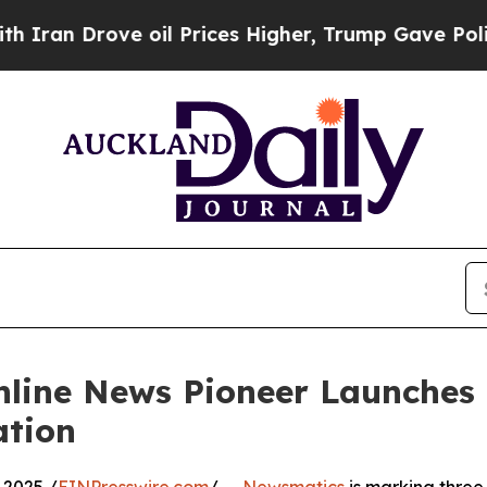
 Drove oil Prices Higher, Trump Gave Politically
nline News Pioneer Launches
ation