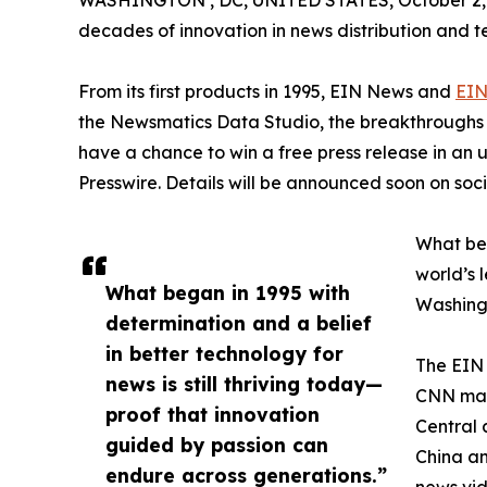
WASHINGTON , DC, UNITED STATES, October 2,
decades of innovation in news distribution and t
From its first products in 1995, EIN News and
EIN
the Newsmatics Data Studio, the breakthroughs ju
have a chance to win a free press release in an
Presswire. Details will be announced soon on soc
What beg
world’s l
What began in 1995 with
Washingt
determination and a belief
in better technology for
The EIN 
news is still thriving today—
CNN made
proof that innovation
Central 
guided by passion can
China an
endure across generations.”