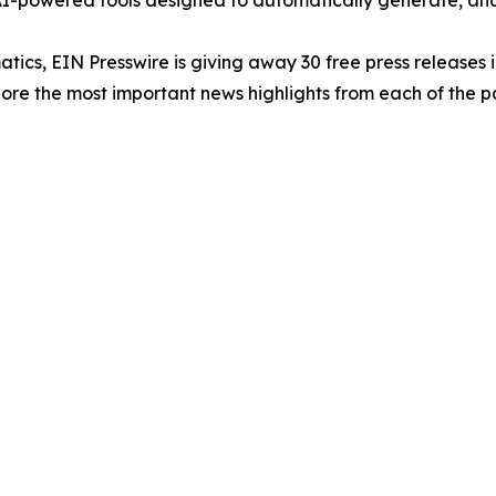
-powered tools designed to automatically generate, analy
atics, EIN Presswire is giving away 30 free press releases 
re the most important news highlights from each of the pa