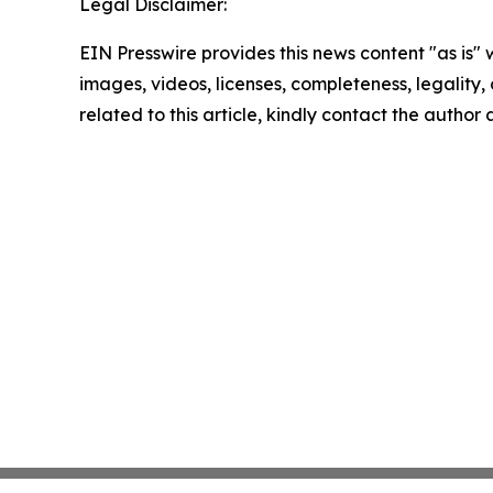
Legal Disclaimer:
EIN Presswire provides this news content "as is" 
images, videos, licenses, completeness, legality, o
related to this article, kindly contact the author