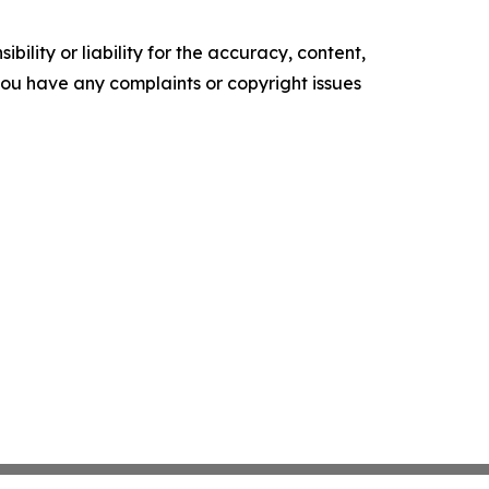
ility or liability for the accuracy, content,
f you have any complaints or copyright issues