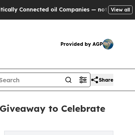
 Connected oil Companies — not Taxpayers — the 
View all
Provided by AGP
Share
 Giveaway to Celebrate