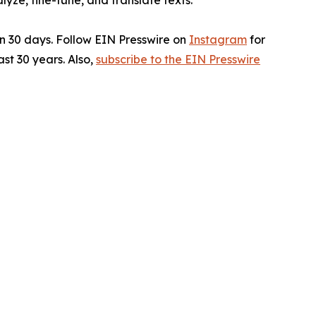
ze, fine-tune, and translate texts.
in 30 days. Follow EIN Presswire on
Instagram
for
st 30 years. Also,
subscribe to the EIN Presswire