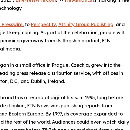
 2025 /
EINPresswire.com
/ --
Newsmatics
is marking three
echnology.
 Presswire
, to
Perspectify
,
Affinity Group Publishing
, and
st keep coming. As part of the celebration, people will
 upcoming giveaway from its flagship product, EIN
ial media.
an in a small office in Prague, Czechia, grew into the
eading press release distribution service, with offices in
on, D.C., and Dublin, Ireland.
brand has a record of digital firsts. In 1995, long before
 it online, EIN News was publishing reports from
and Eastern Europe. By 1997, its coverage expanded to
d the rest of the world. Audiences could even watch daily