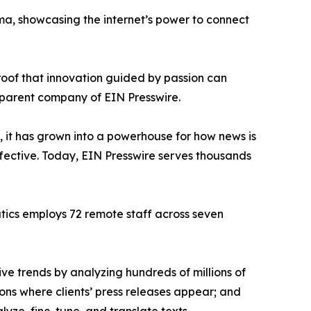
ama, showcasing the internet’s power to connect
proof that innovation guided by passion can
 parent company of EIN Presswire.
, it has grown into a powerhouse for how news is
ffective. Today, EIN Presswire serves thousands
atics employs 72 remote staff across seven
ve trends by analyzing hundreds of millions of
ions where clients’ press releases appear; and