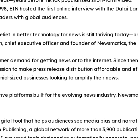
eos—years before TikTok popularized short-form video.
998, EIN hosted the first online interview with the Dalai L
aders with global audiences.
ief in better technology for news is still thriving today—
n, chief executive officer and founder of Newsmatics, the
mer demand for getting news onto the internet. Since then
ssion to make press release distribution affordable and e
id-sized businesses looking to amplify their news.
ive platforms built for the evolving news industry. Newsm
gital tool that helps audiences see media bias and narrati
p Publishing, a global network of more than 3,900 publicat