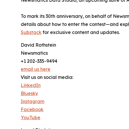
Newsmatics Data Studio, an upcoming suite of AI
To mark its 30th anniversary, on behalf of Newsm
details about how to enter the contest—and explo
Substack
for exclusive content and updates.
David Rothstein
Newsmatics
+1 202-335-9494
email us here
Visit us on social media:
LinkedIn
Bluesky
Instagram
Facebook
YouTube