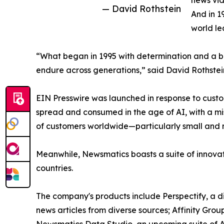
news vid
— David Rothstein
And in 1
world le
“What began in 1995 with determination and a bel
endure across generations,” said David Rothstei
EIN Presswire was launched in response to custo
spread and consumed in the age of AI, with a mi
of customers worldwide—particularly small and m
Meanwhile, Newsmatics boasts a suite of innovat
countries.
The company's products include Perspectify, a di
news articles from diverse sources; Affinity Grou