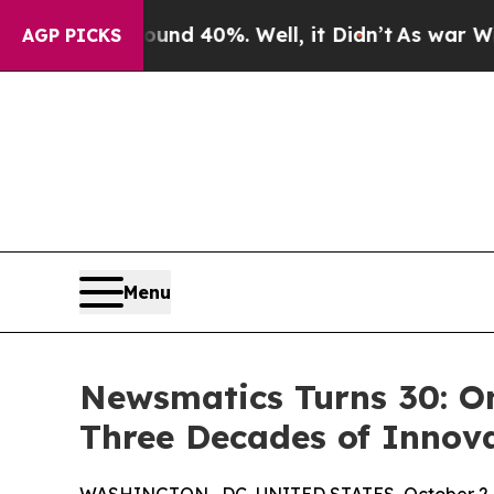
r Around 40%. Well, it Didn’t
As war With Iran
AGP PICKS
Menu
Newsmatics Turns 30: O
Three Decades of Innov